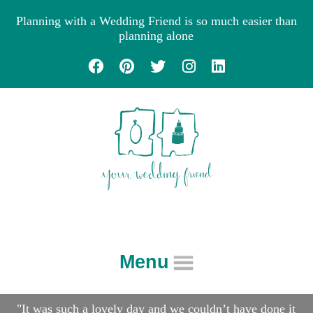
Planning with a Wedding Friend is so much easier than
planning alone
Menu
About
"It was such a lovely day and we couldn’t have done it