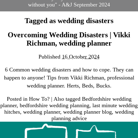
without you" - A&J September 2024
Blog
Contact
Tagged as
wedding disasters
Frequently Asked
Questions
Overcoming Wedding Disasters | Vikki
Links
Richman, wedding planner
Suppliers & Venue
Support
Published
16 October 2024
Wedding Planning
Packages
6 Common wedding disasters and how to cope. They can
Welcome to Your Wedding
happen to anyone! Tips from Vikki Richman, professional
Friend
wedding planner. Herts, Beds, Bucks.
Posted in
How To?
|
Also tagged
Bedfordshire wedding
planner
,
bedfordshire wedding planning
,
last minute wedding
hitches
,
wedding planner
,
wedding planner blog
,
wedding
planning advice