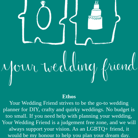
Ethos
Your Wedding Friend strives to be the go-to wedding
planner for DIY, crafty and quirky weddings. No budget is
too small. If you need help with planning your wedding,
Your Wedding Friend is a judgement free zone, and we will
always support your vision. As an LGBTQ+ friend, it
would be my honour to help you plan your dream day.