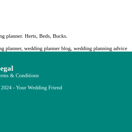
g planner. Herts, Beds, Bucks.
g planner
,
wedding planner blog
,
wedding planning advice
egal
erms & Conditions
2024 - Your Wedding Friend