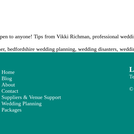
en to anyone! Tips from Vikki Richman, professional weddin
er
,
bedfordshire wedding planning
,
wedding disasters
,
weddin
L
Home
T
Blog
About
© 
Contact
Suppliers & Venue Support
Wedding Planning
Packages