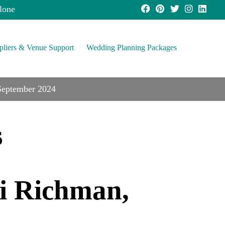
lone
pliers & Venue Support
Wedding Planning Packages
 September 2024
s
ki Richman,