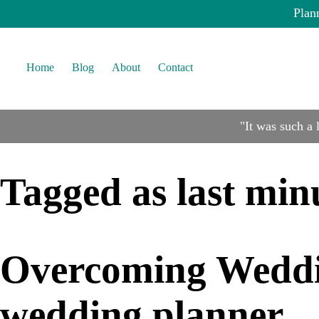
Plan
Home
Blog
About
Contact
"It was such a
Tagged as
last min
Overcoming Weddin
wedding planner