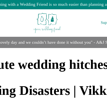
ning with a Wedding Friend is so much easier than planning a
Sup
 lovely day and we couldn’t have done it without you" - A&J
ute wedding hitche
g Disasters | Vik