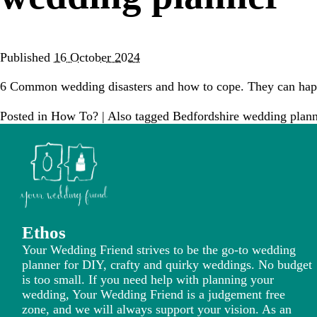
Published
16 October 2024
6 Common wedding disasters and how to cope. They can happ
Posted in
How To?
|
Also tagged
Bedfordshire wedding plann
Ethos
Your Wedding Friend strives to be the go-to wedding
planner for DIY, crafty and quirky weddings. No budget
is too small. If you need help with planning your
wedding, Your Wedding Friend is a judgement free
zone, and we will always support your vision. As an