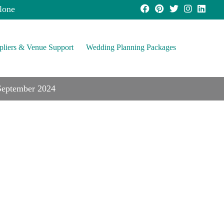
lone
pliers & Venue Support
Wedding Planning Packages
 September 2024