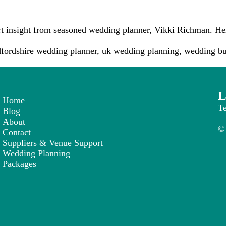
rt insight from seasoned wedding planner, Vikki Richman. He
fordshire wedding planner
,
uk wedding planning
,
wedding bu
L
Home
T
Blog
About
© 
Contact
Suppliers & Venue Support
Wedding Planning
Packages