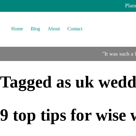
Plan
Home
Blog
About
Contact
"It was such a
Tagged as
uk wedd
9 top tips for wis