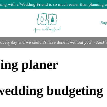
ning with a Wedding Friend is so much easier than planning a
Sup
 lovely day and we couldn’t have done it without you" - A&J
ing planer
e wedding budgeting