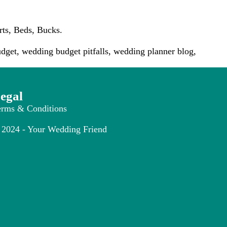
rts, Beds, Bucks.
dget
,
wedding budget pitfalls
,
wedding planner blog
,
egal
erms & Conditions
2024 - Your Wedding Friend