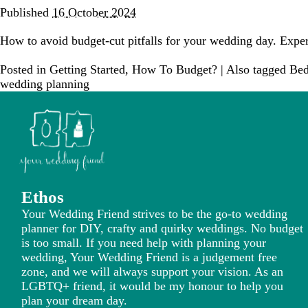
Published
16 October 2024
How to avoid budget-cut pitfalls for your wedding day. Expe
Posted in
Getting Started
,
How To Budget?
|
Also tagged
Bed
wedding planning
Ethos
Your Wedding Friend strives to be the go-to wedding
planner for DIY, crafty and quirky weddings. No budget
is too small. If you need help with planning your
wedding, Your Wedding Friend is a judgement free
zone, and we will always support your vision. As an
LGBTQ+ friend, it would be my honour to help you
plan your dream day.