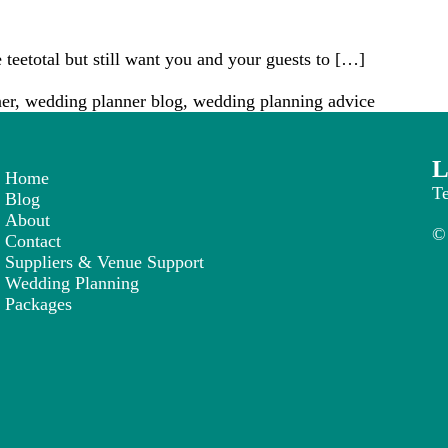
 teetotal but still want you and your guests to […]
er
,
wedding planner blog
,
wedding planning advice
L
Home
T
Blog
About
© 
Contact
Suppliers & Venue Support
Wedding Planning
Packages