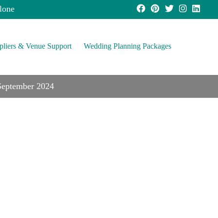
lone
pliers & Venue Support
Wedding Planning Packages
 September 2024