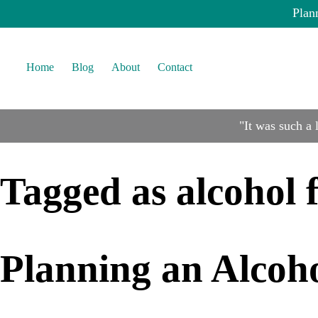
Plan
Home
Blog
About
Contact
"It was such a
Tagged as
alcohol 
Planning an Alcoh