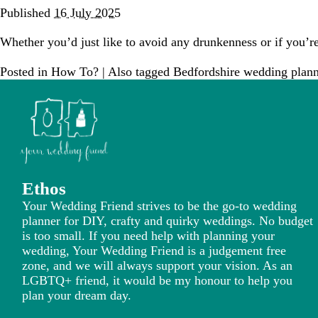
Published
16 July 2025
Whether you’d just like to avoid any drunkenness or if you’re
Posted in
How To?
|
Also tagged
Bedfordshire wedding plann
Ethos
Your Wedding Friend strives to be the go-to wedding
planner for DIY, crafty and quirky weddings. No budget
is too small. If you need help with planning your
wedding, Your Wedding Friend is a judgement free
zone, and we will always support your vision. As an
LGBTQ+ friend, it would be my honour to help you
plan your dream day.