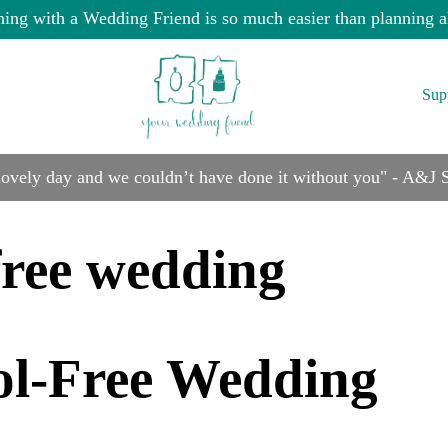
ning with a Wedding Friend is so much easier than planning a
Sup
 lovely day and we couldn’t have done it without you" - A&J
free wedding
ol-Free Wedding