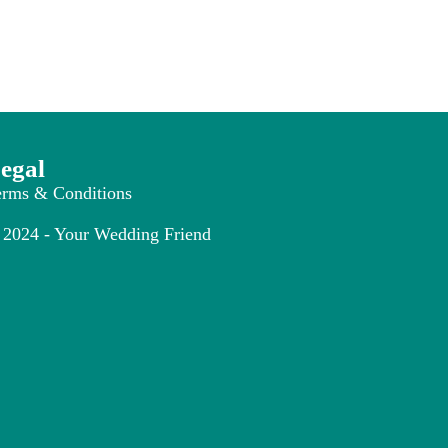
egal
erms & Conditions
2024 - Your Wedding Friend