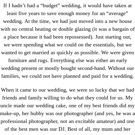
If I hadn’t had a “budget” wedding, it would have taken at
least five years to save enough money for an “average”
wedding. At the time, we had just moved into a new house
with no central heating or double glazing (it was a bargain of
a place because it had been repossessed). Just starting out,
we were spending what we could on the essentials, but we
wanted to get married as quickly as possible. We were given
furniture and rugs. Everything else was either an early
wedding present or mostly bought second-hand. Without our
families, we could not have planned and paid for a wedding.
When it came to our wedding, we were so lucky that we had
friends and family willing to do what they could for us. My
uncle made our wedding cake, one of my best friends did my
make-up, her hubby was our photographer (and yes, he was a
professional photographer, not an excitable amateur) and one
of the best men was our DJ. Best of all, my mum and her