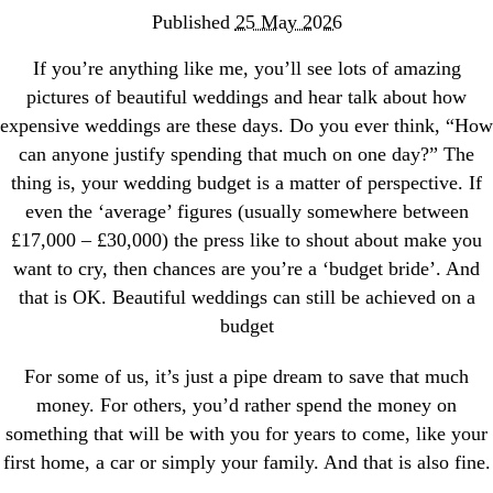
Published
25 May 2026
If you’re anything like me, you’ll see lots of amazing
pictures of beautiful weddings and hear talk about how
expensive weddings are these days. Do you ever think, “How
can anyone justify spending that much on one day?” The
thing is, your wedding budget is a matter of perspective. If
even the ‘average’ figures (usually somewhere between
£17,000 – £30,000) the press like to shout about make you
want to cry, then chances are you’re a ‘budget bride’. And
that is OK. Beautiful weddings can still be achieved on a
budget
For some of us, it’s just a pipe dream to save that much
money. For others, you’d rather spend the money on
something that will be with you for years to come, like your
first home, a car or simply your family. And that is also fine.