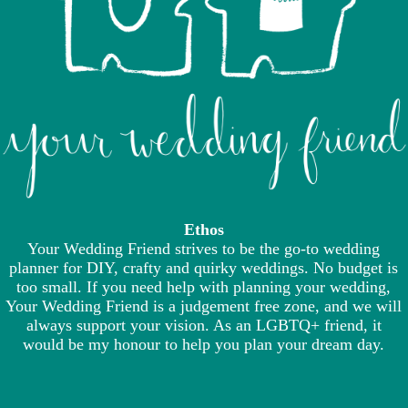
Ethos
Your Wedding Friend strives to be the go-to wedding
planner for DIY, crafty and quirky weddings. No budget is
too small. If you need help with planning your wedding,
Your Wedding Friend is a judgement free zone, and we will
always support your vision. As an LGBTQ+ friend, it
would be my honour to help you plan your dream day.