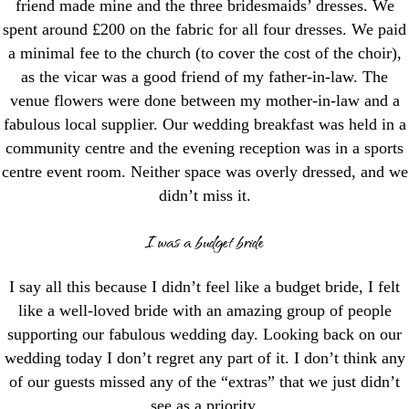
friend made mine and the three bridesmaids’ dresses. We
spent around £200 on the fabric for all four dresses. We paid
a minimal fee to the church (to cover the cost of the choir),
as the vicar was a good friend of my father-in-law. The
venue flowers were done between my mother-in-law and a
fabulous local supplier. Our wedding breakfast was held in a
community centre and the evening reception was in a sports
centre event room. Neither space was overly dressed, and we
didn’t miss it.
I was a budget bride
I say all this because I didn’t feel like a budget bride, I felt
like a well-loved bride with an amazing group of people
supporting our fabulous wedding day. Looking back on our
wedding today I don’t regret any part of it. I don’t think any
of our guests missed any of the “extras” that we just didn’t
see as a priority.