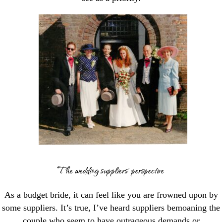
The wedding suppliers’ perspective
As a budget bride, it can feel like you are frowned upon by
some suppliers. It’s true, I’ve heard suppliers bemoaning the
couple who seem to have outrageous demands or