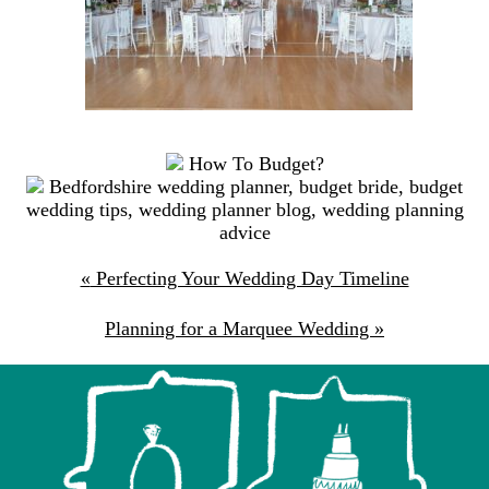
How To Budget?
Bedfordshire wedding planner
,
budget bride
,
budget
wedding tips
,
wedding planner blog
,
wedding planning
advice
«
Perfecting Your Wedding Day Timeline
Planning for a Marquee Wedding
»