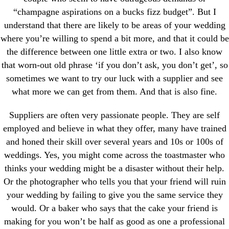
“champagne aspirations on a bucks fizz budget”. But I
understand that there are likely to be areas of your wedding
where you’re willing to spend a bit more, and that it could be
the difference between one little extra or two. I also know
that worn-out old phrase ‘if you don’t ask, you don’t get’, so
sometimes we want to try our luck with a supplier and see
what more we can get from them. And that is also fine.
Suppliers are often very passionate people. They are self
employed and believe in what they offer, many have trained
and honed their skill over several years and 10s or 100s of
weddings. Yes, you might come across the toastmaster who
thinks your wedding might be a disaster without their help.
Or the photographer who tells you that your friend will ruin
your wedding by failing to give you the same service they
would. Or a baker who says that the cake your friend is
making for you won’t be half as good as one a professional