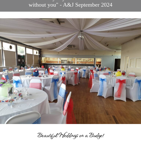
without you" - A&J September 2024
Blog
Contact
Frequently Asked
Questions
Links
Suppliers & Venue
Support
Wedding Planning
Packages
Welcome to Your Wedding
Friend
Beautiful Weddings on a Budget