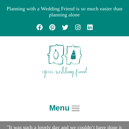
Planning with a Wedding Friend is so much easier than
planning alone
Menu
About
"It was such a lovely day and we couldn’t have done it