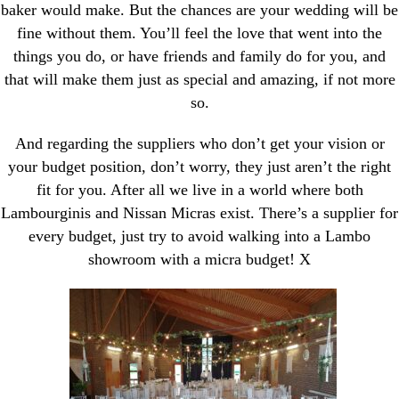
baker would make. But the chances are your wedding will be
fine without them. You’ll feel the love that went into the
things you do, or have friends and family do for you, and
that will make them just as special and amazing, if not more
so.
And regarding the suppliers who don’t get your vision or
your budget position, don’t worry, they just aren’t the right
fit for you. After all we live in a world where both
Lambourginis and Nissan Micras exist. There’s a supplier for
every budget, just try to avoid walking into a Lambo
showroom with a micra budget! X