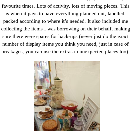
favourite times. Lots of activity, lots of moving pieces. This
is when it pays to have everything planned out, labelled,
packed according to where it’s needed. It also included me
collecting the items I was borrowing on their behalf, making
sure there were spares for back-ups (never just do the exact
number of display items you think you need, just in case of
breakages, you can use the extras in unexpected places too).