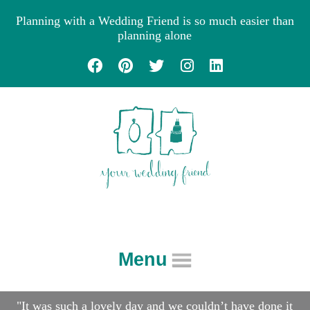
Planning with a Wedding Friend is so much easier than
planning alone
Menu
About
"It was such a lovely day and we couldn’t have done it