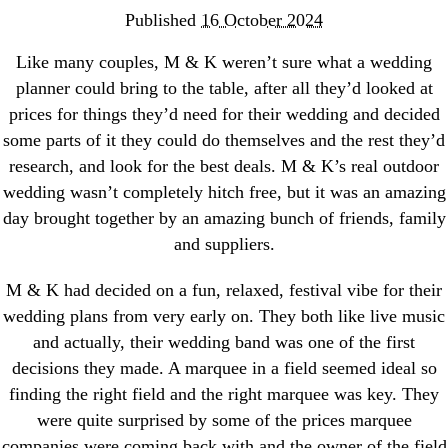
Published
16 October 2024
Like many couples, M & K weren’t sure what a wedding
planner could bring to the table, after all they’d looked at
prices for things they’d need for their wedding and decided
some parts of it they could do themselves and the rest they’d
research, and look for the best deals. M & K’s real outdoor
wedding wasn’t completely hitch free, but it was an amazing
day brought together by an amazing bunch of friends, family
and suppliers.
M & K had decided on a fun, relaxed, festival vibe for their
wedding plans from very early on. They both like live music
and actually, their wedding band was one of the first
decisions they made. A marquee in a field seemed ideal so
finding the right field and the right marquee was key. They
were quite surprised by some of the prices marquee
companies were coming back with and the owner of the field