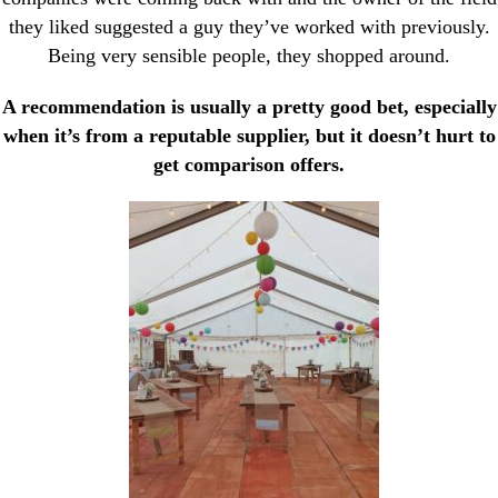
they liked suggested a guy they’ve worked with previously.
Being very sensible people, they shopped around.
A recommendation is usually a pretty good bet, especially
when it’s from a reputable supplier, but it doesn’t hurt to
get comparison offers.