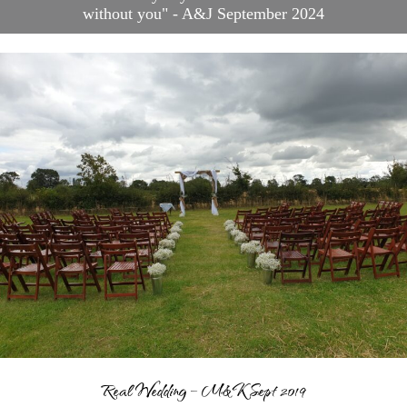
without you" - A&J September 2024
Blog
Contact
Frequently Asked
Questions
Links
Suppliers & Venue
Support
Wedding Planning
Packages
Welcome to Your Wedding
Friend
Real Wedding – M&K Sept 2019