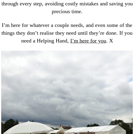
through every step, avoiding costly mistakes and saving you
precious time.
I’m here for whatever a couple needs, and even some of the
things they don’t realise they need until they’re done. If you
need a Helping Hand,
I’m here for you
. X