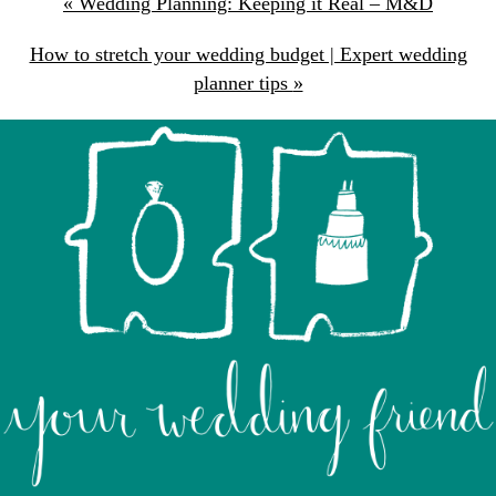
«
Wedding Planning: Keeping it Real – M&D
How to stretch your wedding budget | Expert wedding
planner tips
»