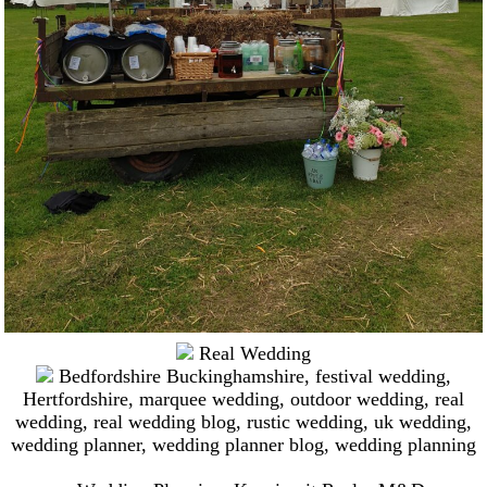
Real Wedding
Bedfordshire Buckinghamshire
,
festival wedding
,
Hertfordshire
,
marquee wedding
,
outdoor wedding
,
real
wedding
,
real wedding blog
,
rustic wedding
,
uk wedding
,
wedding planner
,
wedding planner blog
,
wedding planning