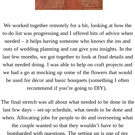
We worked together remotely for a bit, looking at how the
to-do list was progressing and I offered bits of advice when
needed – it helps having someone who knows the ins and
outs of wedding planning and can give you insights. In the
last few months, we got together to look at final details and
what needed doing. I was able to help on craft projects and
we had a go at mocking up some of the flowers that would
be used for décor and basic bouquets (something I often
recommend if you’re going to DIY).
The final stretch was all about what needed to be done in the
last few days – set-up schedule, what needs to be done and
when. Allocating jobs for people to do and overseeing what
the couple wanted so that they wouldn’t have to be
bombarded with questions. The setting up is one of my