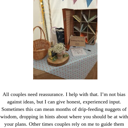
All couples need reassurance. I help with that. I’m not bias
against ideas, but I can give honest, experienced input.
Sometimes this can mean months of drip-feeding nuggets of
wisdom, dropping in hints about where you should be at with
your plans. Other times couples rely on me to guide them