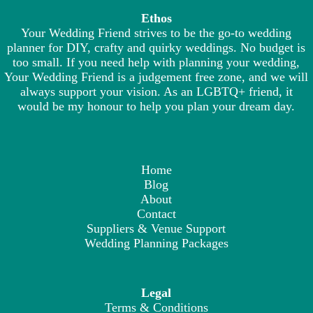
Ethos
Your Wedding Friend strives to be the go-to wedding
planner for DIY, crafty and quirky weddings. No budget is
too small. If you need help with planning your wedding,
Your Wedding Friend is a judgement free zone, and we will
always support your vision. As an LGBTQ+ friend, it
would be my honour to help you plan your dream day.
Home
Blog
About
Contact
Suppliers & Venue Support
Wedding Planning Packages
Legal
Terms & Conditions