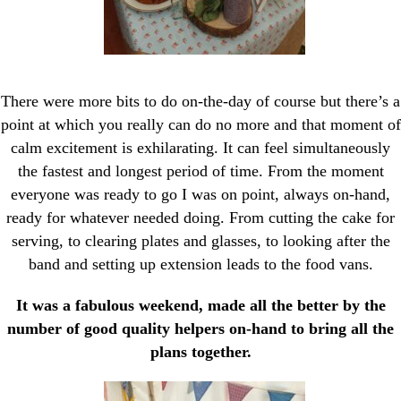
There were more bits to do on-the-day of course but there’s a
point at which you really can do no more and that moment of
calm excitement is exhilarating. It can feel simultaneously
the fastest and longest period of time. From the moment
everyone was ready to go I was on point, always on-hand,
ready for whatever needed doing. From cutting the cake for
serving, to clearing plates and glasses, to looking after the
band and setting up extension leads to the food vans.
It was a fabulous weekend, made all the better by the
number of good quality helpers on-hand to bring all the
plans together.